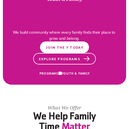
Families
Thrive
Here
We build community where every family finds their place to 
grow and belong.
JOIN THE Y TODAY
EXPLORE PROGRAMS
PROGRAMS
YOUTH & FAMILY
What We Offer
We Help Family
Time 
Matter