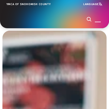
YMCA OF SNOHOMISH COUNTY
LANGUAGE