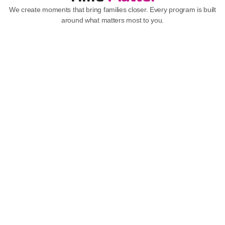
We create moments that bring families closer. Every program is built 
around what matters most to you.